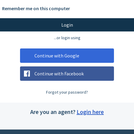
Remember me on this computer
Login
...or login using
Continue with Google
Continue with Facebook
Forgot your password?
Are you an agent?
Login here