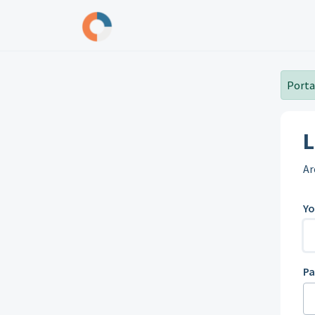
Skip to main content
Portal
L
Ar
Yo
P