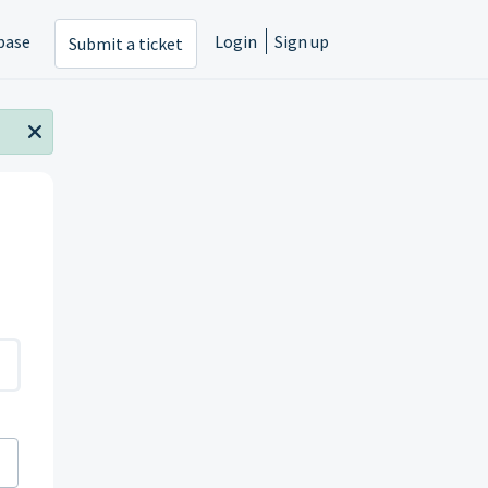
base
Login
Sign up
Submit a ticket