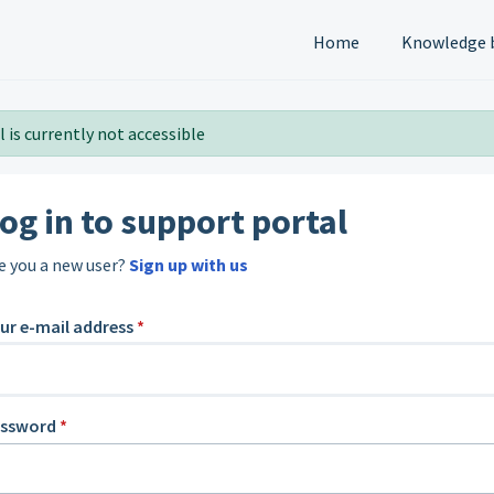
Home
Knowledge 
 is currently not accessible
og in to support portal
e you a new user?
Sign up with us
ur e-mail address
*
assword
*