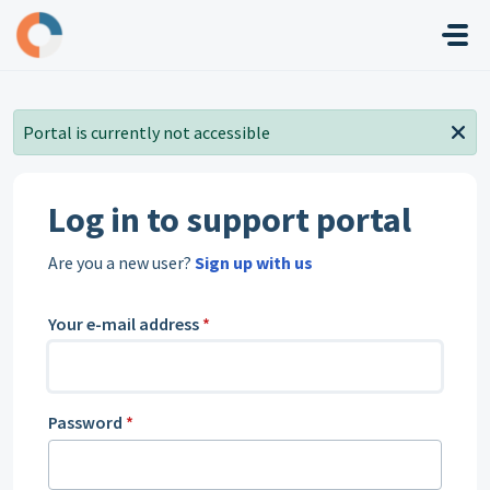
Skip to main content
Portal is currently not accessible
Log in to support portal
Are you a new user?
Sign up with us
Your e-mail address
*
Password
*