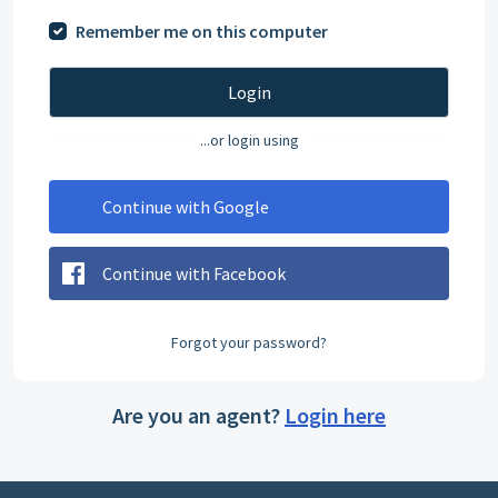
Remember me on this computer
Login
...or login using
Continue with Google
Continue with Facebook
Forgot your password?
Are you an agent?
Login here